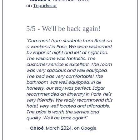
on
Tripadvisor
5/5 - We'll be back again!
"Comment from students from Brest on
a weekend in Paris. We were welcomed
by Edgar at night and left at night too.
The welcome was fantastic. The
customer service is excellent. The room
was very spacious and well equipped.
The bed was very comfortable! The
bathroom was well equipped. In all
honesty, our stay was perfect. Edgar
recommended an itinerary in Paris, he's
very friendly! We really recommend this
hotel, very well located and affordable.
The price is worth the service and
quality. We'll be back again!"
-
Chloé
, March 2024, on
Google