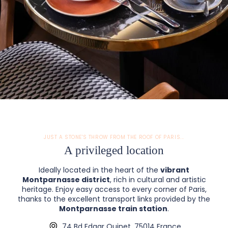
JUST A STONE'S THROW FROM THE ROOF OF PARIS...
A privileged location
Ideally located in the heart of the
vibrant
Montparnasse district
, rich in cultural and artistic
heritage. Enjoy easy access to every corner of Paris,
thanks to the excellent transport links provided by the
Montparnasse train station
.
74 Bd Edgar Quinet, 75014 France