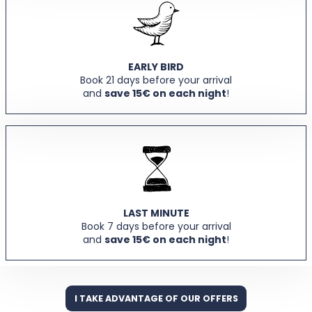
EARLY BIRD
Book 21 days before your arrival
and
save 15€ on each night
!
LAST MINUTE
Book 7 days before your arrival
and
save 15€ on each night
!
I TAKE ADVANTAGE OF OUR OFFERS