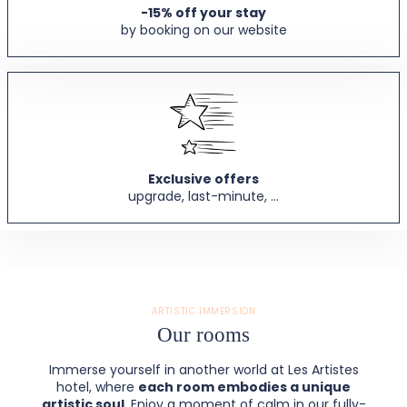
-15% off your stay
by booking on our website
Exclusive offers
upgrade, last-minute, ...
ARTISTIC IMMERSION
Our rooms
Immerse yourself in another world at Les Artistes
hotel, where
each room embodies a unique
artistic soul
. Enjoy a moment of calm in our fully-