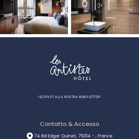
ISCRIVITI ALLA NOSTRA NEWSLETTER!
Contatto & Accesso
74 Bd Edgar Quinet, 75014 - , France