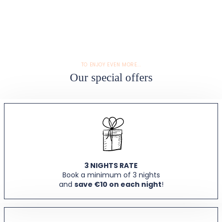
TO ENJOY EVEN MORE...
Our special offers
3 NIGHTS RATE
Book a minimum of 3 nights
and
save €10 on each night
!