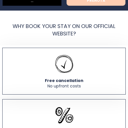
PRENOTA
WHY BOOK YOUR STAY ON OUR OFFICIAL
WEBSITE?
Free cancellation
No upfront costs