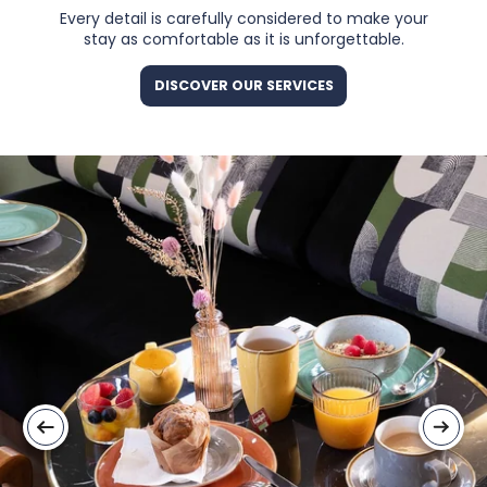
Every detail is carefully considered to make your
stay as comfortable as it is unforgettable.
DISCOVER OUR SERVICES