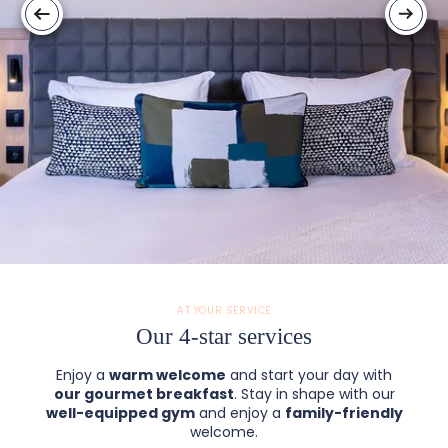
AT YOUR SERVICE
Our 4-star services
Enjoy a
warm welcome
and start your day with
our gourmet breakfast
. Stay in shape with our
well-equipped gym
and enjoy a
family-friendly
welcome.