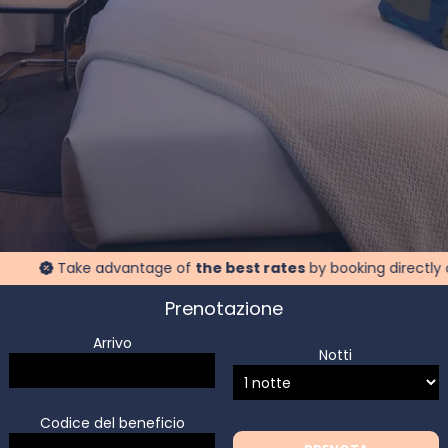
Take advantage of
the best rates
by booking directly on our 
Prenotazione
Arrivo
Notti
Codice del beneficio