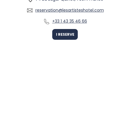
reservation@lesartisteshotel.com
+33 1 43 35 46 66
I RESERVE