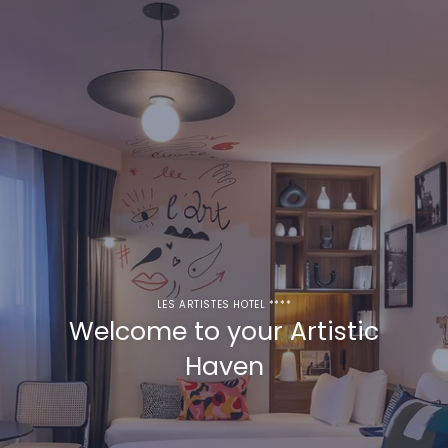
LES ARTISTES HOTEL ****
Welcome to your Artistic
Haven