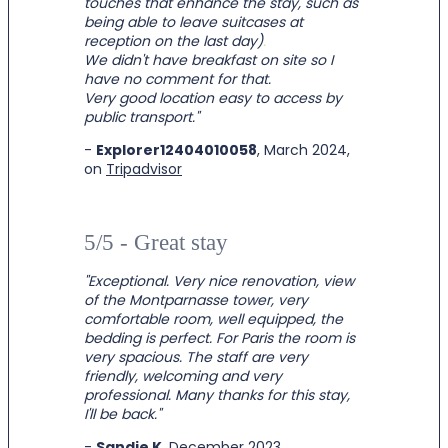
touches that enhance the stay, such as
being able to leave suitcases at
reception on the last day)
.
We didn't have breakfast on site so I
have no comment for that.
Very good location easy to access by
public transport.
"
-
Explorer12404010058
, March 2024,
on
Tripadvisor
5/5 - Great stay
"
Exceptional. Very nice renovation, view
of the Montparnasse tower, very
comfortable room, well equipped, the
bedding is perfect. For Paris the room is
very spacious. The staff are very
friendly, welcoming and very
professional. Many thanks for this stay,
I'll be back.
"
-
Sandie K
, December 2023,