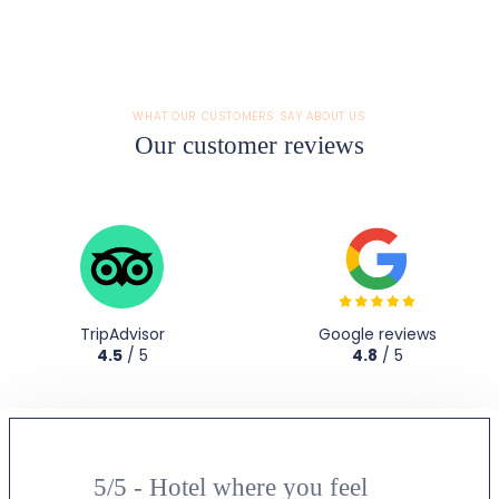
WHAT OUR CUSTOMERS SAY ABOUT US
Our customer reviews
TripAdvisor
Google reviews
4.5
/ 5
4.8
/ 5
5/5 - Hotel where you feel