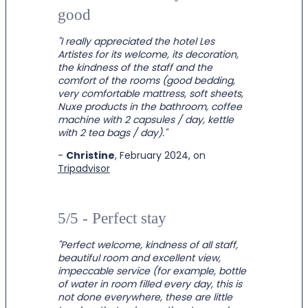
good
"I really appreciated the hotel Les
Artistes for its welcome, its decoration,
the kindness of the staff and the
comfort of the rooms (good bedding,
very comfortable mattress, soft sheets,
Nuxe products in the bathroom, coffee
machine with 2 capsules / day, kettle
with 2 tea bags / day)."
-
Christine
, February 2024, on
Tripadvisor
5/5 - Perfect stay
"
Perfect welcome, kindness of all staff,
beautiful room and excellent view,
impeccable service (for example, bottle
of water in room filled every day, this is
not done everywhere, these are little