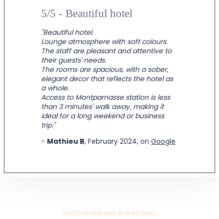
5/5 - Beautiful hotel
"Beautiful hotel.
Lounge atmosphere with soft colours.
The staff are pleasant and attentive to
their guests' needs.
The rooms are spacious, with a sober,
elegant decor that reflects the hotel as
a whole.
Access to Montparnasse station is less
than 3 minutes' walk away, making it
ideal for a long weekend or business
trip."
-
Mathieu B
, February 2024, on
Google
DISCOVER OUR WORLD IN PICTURES