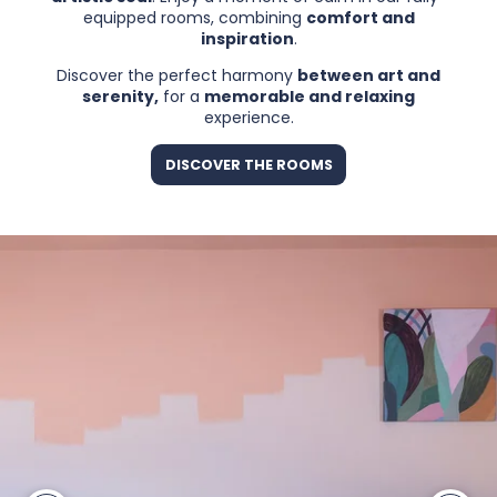
equipped rooms, combining
comfort and
inspiration
.
Discover the perfect harmony
between art and
serenity,
for a
memorable and relaxing
experience.
DISCOVER THE ROOMS