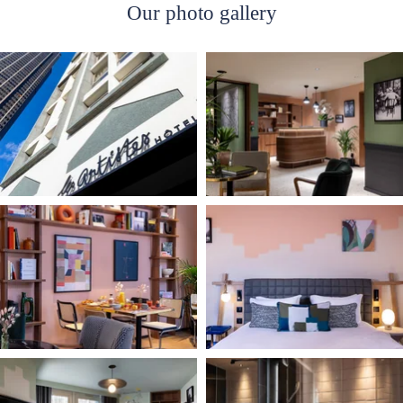
Our photo gallery