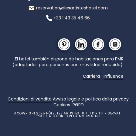
reservation@lesartisteshotel.com
+33 1 43 35 46 66
El hotel también dispone de habitaciones para PMR
(adaptadas para personas con movilidad reducida).
Carriera
Influence
Condizioni di vendita
Avviso legale e politica della privacy
Cookies
RGPD
© COPYRIGHT 2025 HÔTEL LES ARTISTES TUTTI I DIRITTI RISERVATI.
PROGETTATO CON HAPI DA MMCREATION.