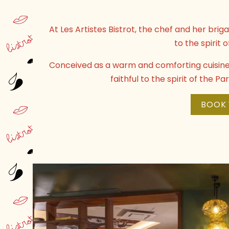
At Les Artistes Bistrot, the chef and her bri
to the spirit o
Conceived as a warm and comforting cuisine, 
faithful to the spirit of the P
BOOK 