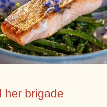
d her brigade