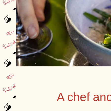
A chef an