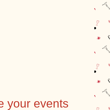
e your events