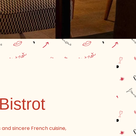
Bistrot
s and sincere French cuisine,