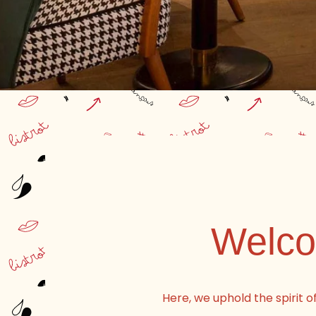
Welcom
Here, we uphold the spirit o