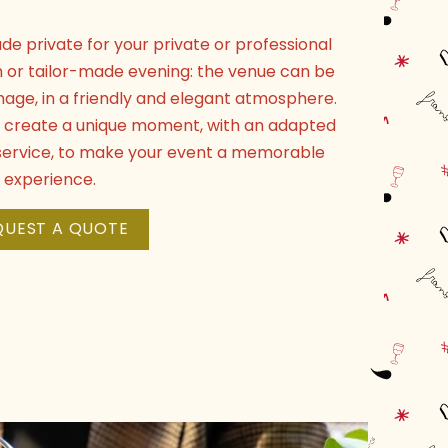
de private for your private or professional
h or tailor-made evening: the venue can be
mage, in a friendly and elegant atmosphere.
to create a unique moment, with an adapted
e service, to make your event a memorable
experience.
QUEST A QUOTE