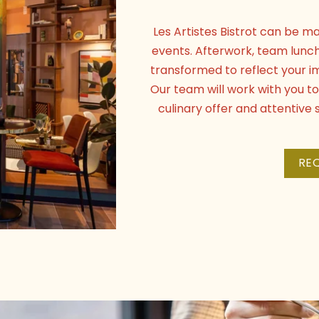
Les Artistes Bistrot can be ma
events. Afterwork, team lunc
transformed to reflect your i
Our team will work with you 
culinary offer and attentiv
RE