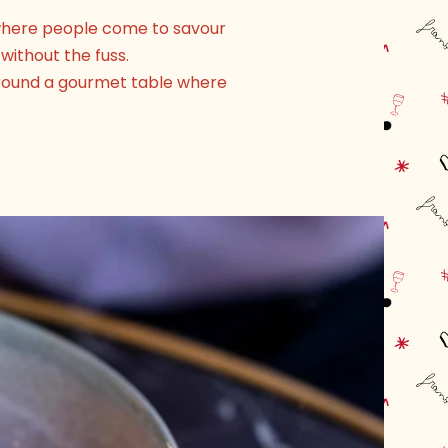
, where people come to savour
without the fuss.
 around a gourmet table where