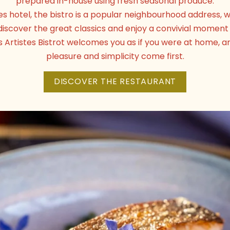
prepared in-house using fresh seasonal produce.
tes hotel, the bistro is a popular neighbourhood address
discover the great classics and enjoy a convivial moment 
s Artistes Bistrot welcomes you as if you were at home,
pleasure and simplicity come first.
DISCOVER THE RESTAURANT