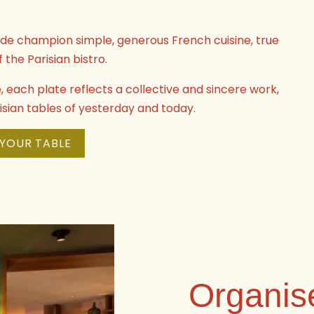
gade champion simple, generous French cuisine, true
f the Parisian bistro.
each plate reflects a collective and sincere work,
arisian tables of yesterday and today.
YOUR TABLE
Organis