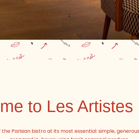
e to Les Artistes 
f the Parisian bistro at its most essential: simple, generou