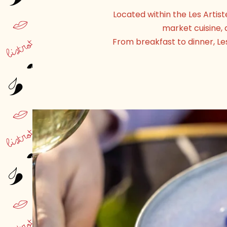
Located within the Les Artis
market cuisine, 
From breakfast to dinner, Le