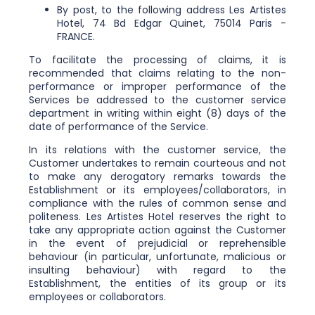
By post, to the following address Les Artistes
Hotel, 74 Bd Edgar Quinet, 75014 Paris -
FRANCE.
To facilitate the processing of claims, it is
recommended that claims relating to the non-
performance or improper performance of the
Services be addressed to the customer service
department in writing within eight (8) days of the
date of performance of the Service.
In its relations with the customer service, the
Customer undertakes to remain courteous and not
to make any derogatory remarks towards the
Establishment or its employees/collaborators, in
compliance with the rules of common sense and
politeness. Les Artistes Hotel reserves the right to
take any appropriate action against the Customer
in the event of prejudicial or reprehensible
behaviour (in particular, unfortunate, malicious or
insulting behaviour) with regard to the
Establishment, the entities of its group or its
employees or collaborators.