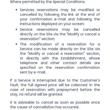
Where permitted by the Special Conditions:
Services reservations may be modified or
cancelled by following the link at the end of
your confirmation e-mail and following the
instructions displayed on your screen;
Service reservations may be cancelled
directly on the Site via the "Modify or cancel a
reservation" section;
The modification of a reservation for a
Service can be made directly on the Site via
the "Modify or cancel a reservation" section,
or directly with the Establishment, whose
telephone and other contact details are
specified on the reservation confirmation
sent by e-mail.
If a Service is interrupted due to the Customer's
fault, the full agreed price will be collected. In the
case of reservation with prepayment before the
stay, no refund will be granted.
It is advisable to cancel as soon as possible once
the cause of cancellation has occurred.