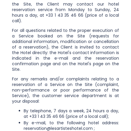
the Site, the Client may contact our hotel
reservation service from Monday to Sunday, 24
hours a day, at +33 1 43 35 46 66 (price of a local
call).
For all questions related to the proper execution of
a Service booked on the Site (requests for
additional information, modification or cancellation
of a reservation), the Client is invited to contact
the Hotel directly: the Hotel's contact information is
indicated in the e-mail and the reservation
confirmation page and on the Hotel's page on the
Site.
For any remarks and/or complaints relating to a
reservation of a Service on the Site (complaint,
non-performance or poor performance of the
Service), the customer service department is at
your disposal:
By telephone, 7 days a week, 24 hours a day,
at +33 1 43 35 46 66 (price of a local call);
By e-mail, to the following hotel address:
reservation@lesartisteshotel.com ;