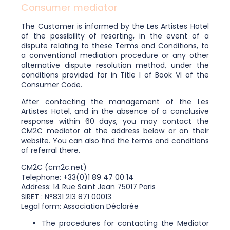
Consumer mediator
The Customer is informed by the Les Artistes Hotel
of the possibility of resorting, in the event of a
dispute relating to these Terms and Conditions, to
a conventional mediation procedure or any other
alternative dispute resolution method, under the
conditions provided for in Title I of Book VI of the
Consumer Code.
After contacting the management of the Les
Artistes Hotel, and in the absence of a conclusive
response within 60 days, you may contact the
CM2C mediator at the address below or on their
website. You can also find the terms and conditions
of referral there.
CM2C (cm2c.net)
Telephone: +33(0)1 89 47 00 14
Address: 14 Rue Saint Jean 75017 Paris
SIRET : N°831 213 871 00013
Legal form: Association Déclarée
The procedures for contacting the Mediator