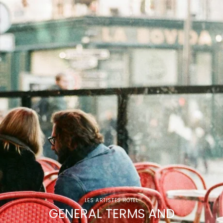
LES ARTISTES HOTEL
GENERAL TERMS AND