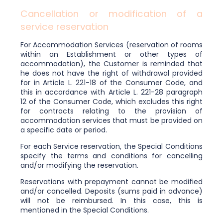
Cancellation or modification of a
service reservation
For Accommodation Services (reservation of rooms
within an Establishment or other types of
accommodation), the Customer is reminded that
he does not have the right of withdrawal provided
for in Article L. 221-18 of the Consumer Code, and
this in accordance with Article L. 221-28 paragraph
12 of the Consumer Code, which excludes this right
for contracts relating to the provision of
accommodation services that must be provided on
a specific date or period.
For each Service reservation, the Special Conditions
specify the terms and conditions for cancelling
and/or modifying the reservation.
Reservations with prepayment cannot be modified
and/or cancelled. Deposits (sums paid in advance)
will not be reimbursed. In this case, this is
mentioned in the Special Conditions.