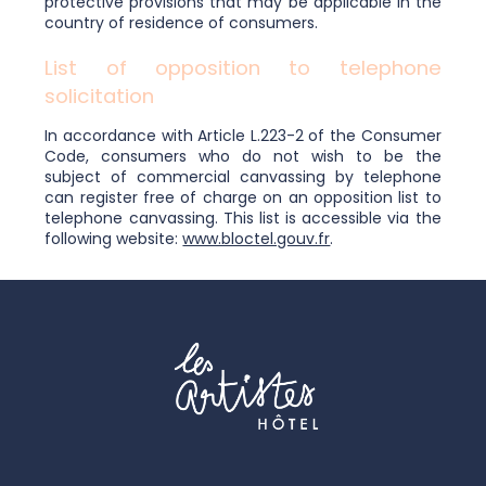
protective provisions that may be applicable in the
country of residence of consumers.
List of opposition to telephone
solicitation
In accordance with Article L.223-2 of the Consumer
Code, consumers who do not wish to be the
subject of commercial canvassing by telephone
can register free of charge on an opposition list to
telephone canvassing. This list is accessible via the
following website:
www.bloctel.gouv.fr
.