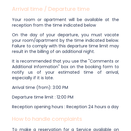
Arrival time / Departure time
Your room or apartment will be available at the
reception from the time indicated below
On the day of your departure, you must vacate
your room/apartment by the time indicated below.
Failure to comply with this departure time limit may
result in the billing of an additional night.
It is recommended that you use the "Comments or
Additional Information" box on the booking form to
notify us of your estimated time of arrival,
especially if it is late.
Arrival time (from): 3:00 PM
Departure time limit : 12:00 PM
Reception opening hours : Reception 24 hours a day
How to handle complaints
To make a reservation for a Service available on