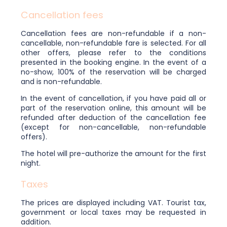
Cancellation fees
Cancellation fees are non-refundable if a non-
cancellable, non-refundable fare is selected. For all
other offers, please refer to the conditions
presented in the booking engine. In the event of a
no-show, 100% of the reservation will be charged
and is non-refundable.
In the event of cancellation, if you have paid all or
part of the reservation online, this amount will be
refunded after deduction of the cancellation fee
(except for non-cancellable, non-refundable
offers).
The hotel will pre-authorize the amount for the first
night.
Taxes
The prices are displayed including VAT. Tourist tax,
government or local taxes may be requested in
addition.