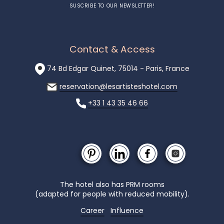
SUSCRIBE TO OUR NEWSLETTER!
Contact & Access
74 Bd Edgar Quinet, 75014 - Paris, France
reservation@lesartisteshotel.com
+33 1 43 35 46 66
The hotel also has PRM rooms
(adapted for people with reduced mobility).
Career
Influence