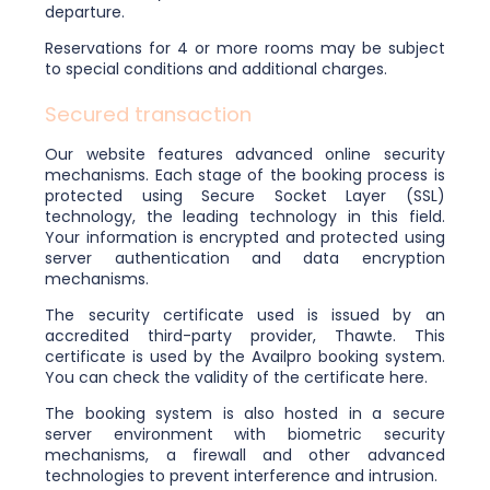
departure.
Reservations for 4 or more rooms may be subject
to special conditions and additional charges.
Secured transaction
Our website features advanced online security
mechanisms. Each stage of the booking process is
protected using Secure Socket Layer (SSL)
technology, the leading technology in this field.
Your information is encrypted and protected using
server authentication and data encryption
mechanisms.
The security certificate used is issued by an
accredited third-party provider, Thawte. This
certificate is used by the Availpro booking system.
You can check the validity of the certificate here.
The booking system is also hosted in a secure
server environment with biometric security
mechanisms, a firewall and other advanced
technologies to prevent interference and intrusion.