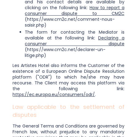
and his contact details are available by
clicking on the following link:
How to report a
consumer dispute to CM2C
(https://www.cm2c.net/comment-nous-
saisir.php)
The form for contacting the Mediator is
available at the following link:
Declaring a
consumer dispute
(https://www.cm2c.net/declarer-un-
litige.php)
Les Artistes Hotel also informs the Customer of the
existence of a European Online Dispute Resolution
platform ("ODR") to which he/she may have
recourse. The Client may access this platform via
the following link:
https://ec.europa.eu/consumers/odr/
.
Law applicable to the settlement of
disputes
The General Terms and Conditions are governed by
French law, without prejudice to any mandatory