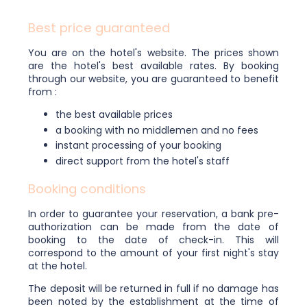
Best price guaranteed
You are on the hotel's website. The prices shown
are the hotel's best available rates. By booking
through our website, you are guaranteed to benefit
from :
the best available prices
a booking with no middlemen and no fees
instant processing of your booking
direct support from the hotel's staff
Booking conditions
In order to guarantee your reservation, a bank pre-
authorization can be made from the date of
booking to the date of check-in. This will
correspond to the amount of your first night's stay
at the hotel.
The deposit will be returned in full if no damage has
been noted by the establishment at the time of