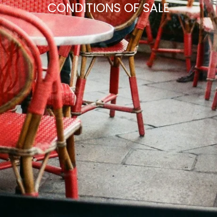
CONDITIONS OF SALE